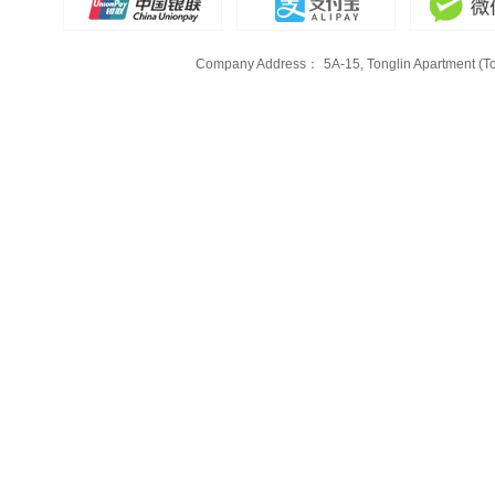
Company Address：
5A-15, Tonglin Apartment (To