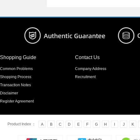
Shopping Guide
Contact Us
Common Problems
Company Address
Shopping Process
Recruitment
Transaction Notes
Disclaimer
Register Agreement
Product Index ：
A
B
C
D
E
F
G
H
I
J
K