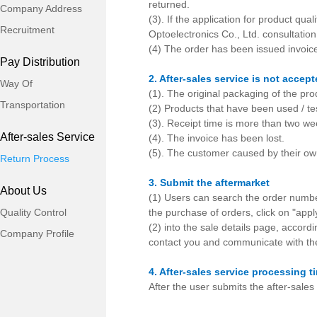
returned.
Company Address
(3). If the application for product qu
Recruitment
Optoelectronics Co., Ltd. consultation
(4) The order has been issued invoice 
Pay Distribution
2. After-sales service is not accep
Way Of
(1). The original packaging of the pro
Transportation
(2) Products that have been used / t
(3). Receipt time is more than two wee
After-sales Service
(4). The invoice has been lost.
(5). The customer caused by their ow
Return Process
3. Submit the aftermarket
About Us
(1) Users can search the order numbe
Quality Control
the purchase of orders, click on "appl
(2) into the sale details page, accordi
Company Profile
contact you and communicate with the
4. After-sales service processing t
After the user submits the after-sales