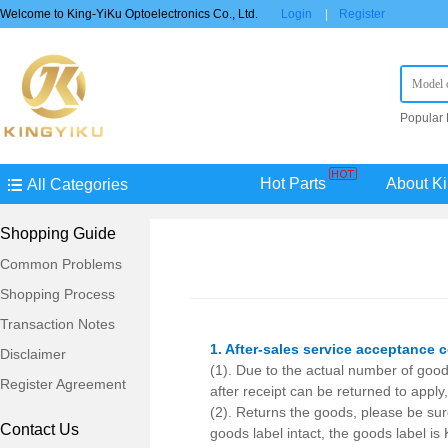
Welcome to King-YiKu Optoelectronics Co., Ltd.
Login
|
Register
Popular
STM8S0
AU
TP
Hot Parts
About Ki
All Categories
Shopping Guide
Common Problems
Shopping Process
Transaction Notes
1. After-sales service acceptance 
Disclaimer
(1). Due to the actual number of goo
Register Agreement
after receipt can be returned to apply
(2). Returns the goods, please be sure 
Contact Us
goods label intact, the goods label is 